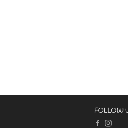
FOLLOW 
Facebook
Insta