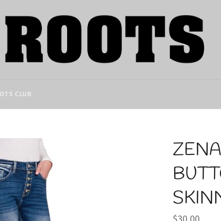
OTS CLUB
ZENA
BUTT
SKIN
Regular
$30.00