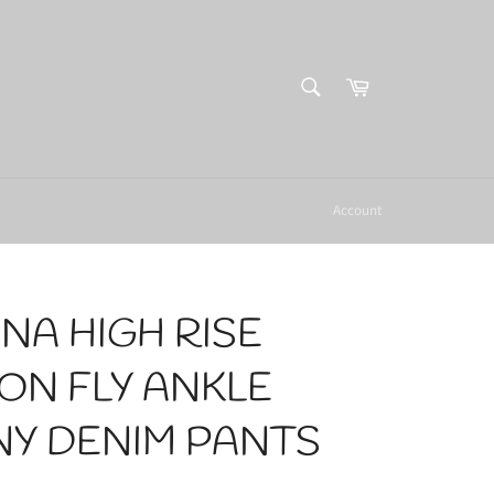
SEARCH
Cart
Search
Account
NA HIGH RISE
ON FLY ANKLE
NY DENIM PANTS