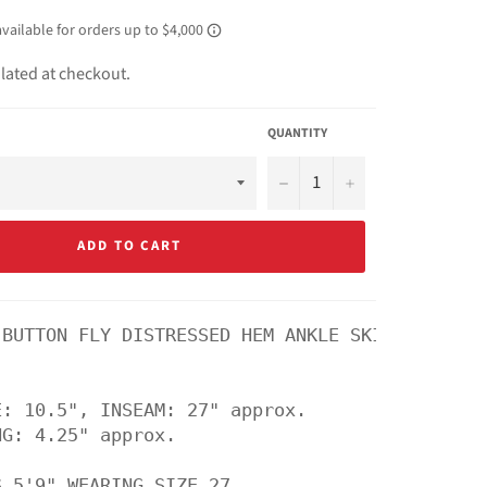
lated at checkout.
QUANTITY
−
+
ADD TO CART
 BUTTON FLY DISTRESSED HEM ANKLE SKINNY DENIM 
: 10.5", INSEAM: 27" approx.

G: 4.25" approx.
