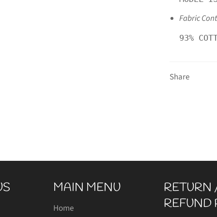
Fabric Con
93% COT
Share
US
MAIN MENU
RETURN 
REFUND 
gram
Home