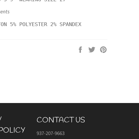
tents
TON 5% POLYESTER 2% SPANDEX
Share
Tweet
Pin
on
on
on
Facebook
Twitter
Pinterest
/
CONTACT US
POLICY
937-207-9663