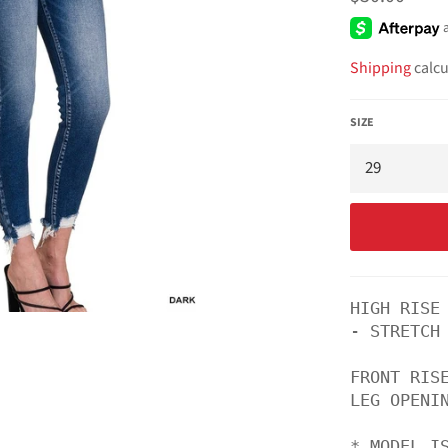
price
Shipping
calcu
SIZE
HIGH RISE
- STRETCH

FRONT RISE
LEG OPENIN